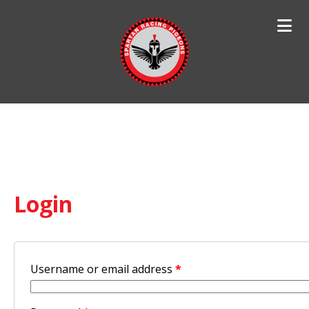
Search
for:
Login
Username or email address
*