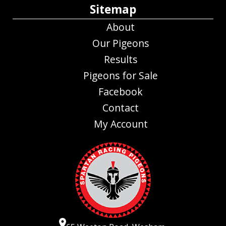
Sitemap
About
Our Pigeons
Results
Pigeons for Sale
Facebook
Contact
My Account