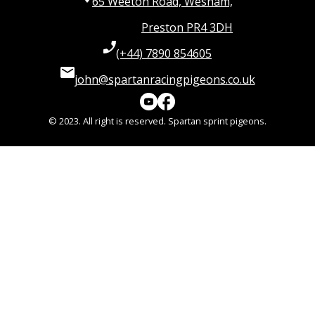
65 Weeton Road, Wesham,
Preston PR4 3DH
(+44) 7890 854605
john@spartanracingpigeons.co.uk
© 2023. All right is reserved. Spartan sprint pigeons.