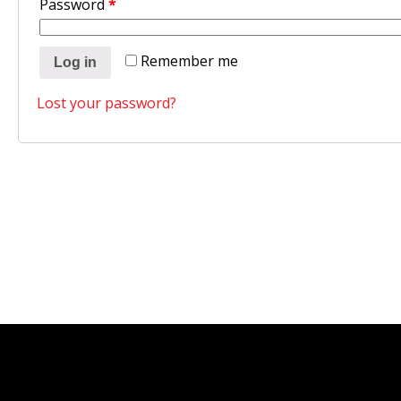
Password
*
Remember me
Log in
Lost your password?