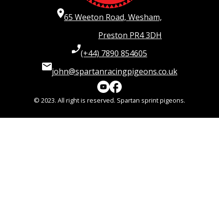
65 Weeton Road, Wesham,
Preston PR4 3DH
(+44) 7890 854605
john@spartanracingpigeons.co.uk
© 2023. All right is reserved. Spartan sprint pigeons.