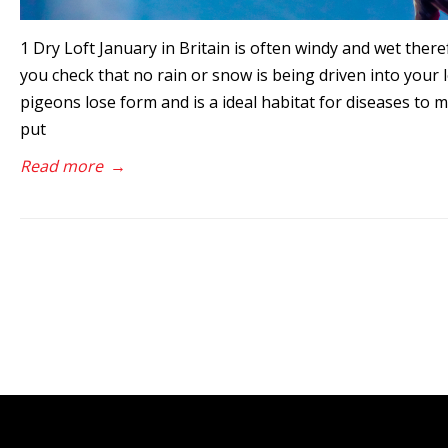
1 Dry Loft January in Britain is often windy and wet the
you check that no rain or snow is being driven into your l
pigeons lose form and is a ideal habitat for diseases to mu
put
Read more
→