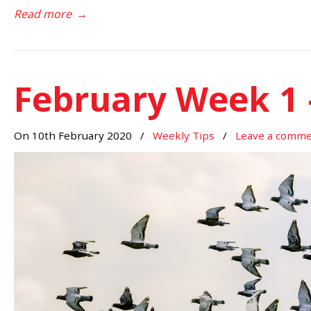
Read more
→
February Week 1 
On 10th February 2020
/
Weekly Tips
/
Leave a comm