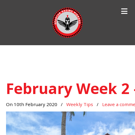
Search
for:
February Week 2 
On 10th February 2020
/
Weekly Tips
/
Leave a comm