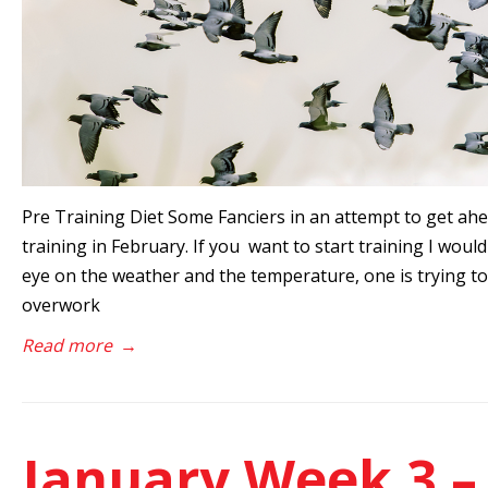
Pre Training Diet Some Fanciers in an attempt to get ahe
training in February. If you want to start training I woul
eye on the weather and the temperature, one is trying to 
overwork
Read more
→
January Week 3 –