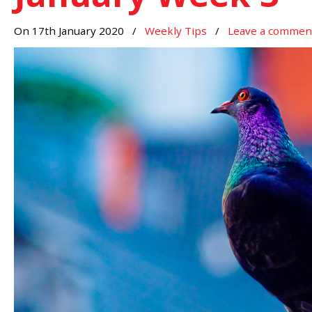
On 17th January 2020
/
Weekly Tips
/
Leave a commen