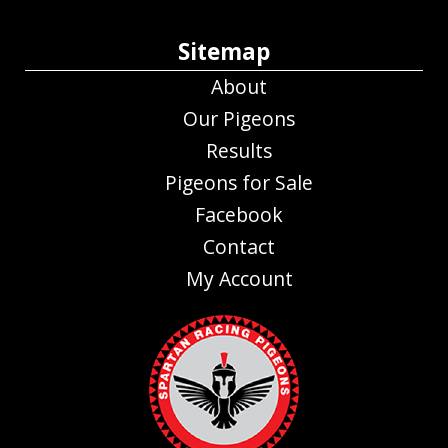
Sitemap
About
Our Pigeons
Results
Pigeons for Sale
Facebook
Contact
My Account