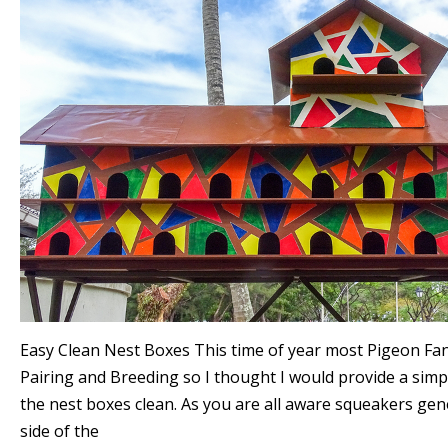
Easy Clean Nest Boxes This time of year most Pigeon Fa
Pairing and Breeding so I thought I would provide a simp
the nest boxes clean. As you are all aware squeakers gen
side of the