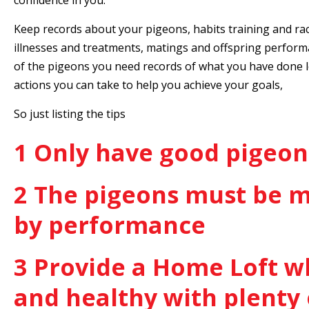
confidence in you.
Keep records about your pigeons, habits training and ra
illnesses and treatments, matings and offspring perform
of the pigeons you need records of what you have done l
actions you can take to help you achieve your goals,
So just listing the tips
1 Only have good pigeon
2 The pigeons must be 
by performance
3 Provide a Home Loft wh
and healthy with plenty 