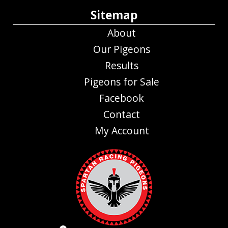
Sitemap
About
Our Pigeons
Results
Pigeons for Sale
Facebook
Contact
My Account