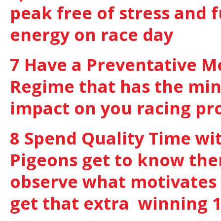
peak free of stress and f
energy on race day
7 Have a Preventative M
Regime that has the m
impact on you racing p
8 Spend Quality Time wi
Pigeons get to know th
observe what motivates
get that extra winning