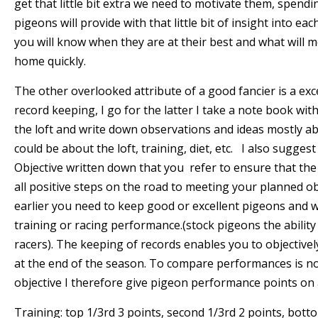
get that little bit extra we need to motivate them, spend
pigeons will provide with that little bit of insight into ea
you will know when they are at their best and what will m
home quickly.
The other overlooked attribute of a good fancier is a e
record keeping, I go for the latter I take a note book with
the loft and write down observations and ideas mostly ab
could be about the loft, training, diet, etc. I also sugges
Objective written down that you refer to ensure that the
all positive steps on the road to meeting your planned o
earlier you need to keep good or excellent pigeons and
training or racing performance.(stock pigeons the abilit
racers). The keeping of records enables you to objective
at the end of the season. To compare performances is no
objective I therefore give pigeon performance points on a
Training: top 1/3rd 3 points, second 1/3rd 2 points, bott