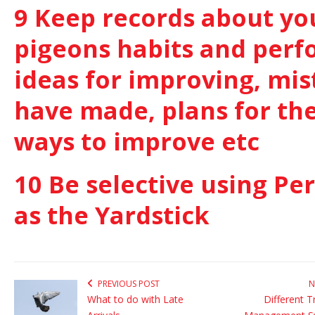
9 Keep records about yo
pigeons habits and perf
ideas for improving, mi
have made, plans for the
ways to improve etc
10 Be selective using P
as the Yardstick
PREVIOUS POST
N
What to do with Late
Different T