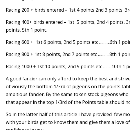
Racing 200 + birds entered – 1st 4 points 2nd 3 points, 3r
Racing 400+ birds entered – 1st 5 points, 2nd 4 points, 3r
points, 5th 1 point.
Racing 600 + 1st 6 points, 2nd 5 points etc ……….6th 1 poi
Racing 800 + 1st 8 points, 2nd 7 points etc ………..8th 1 poi
Racing 1000 + 1st 10 points, 2nd 9 points etc ……..10th 1 p
A good fancier can only afford to keep the best and strive
obviously the bottom 1/3rd of pigeons on the points tabl
ambitious fancier. By the same token stock pigeons who
that appear in the top 1/3rd of the Points table should not
So in the latter half of this article I have provided few m
with your birds get to know them and give them a love of 