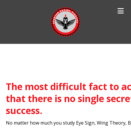
Search
for:
The most difficult fact to ac
that there is no single secre
success.
No matter how much you study Eye Sign, Wing Theory, Bo