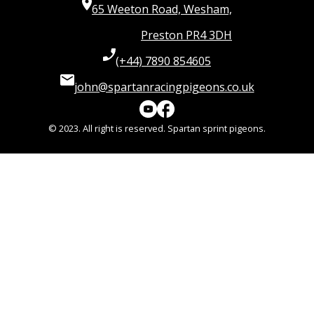
65 Weeton Road, Wesham,
Preston PR4 3DH
(+44) 7890 854605
john@spartanracingpigeons.co.uk
© 2023. All right is reserved. Spartan sprint pigeons.