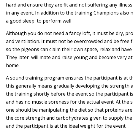
hard and ensure they are fit and not suffering any illne
in any event. In addition to the training Champions also
a good sleep to perform well
Although you do not need a fancy loft, it must be dry, pr
and ventilation. It must not be overcrowded and be free 
so the pigeons can claim their own space, relax and have
They later will mate and raise young and become very at
home.
A sound training program ensures the participant is at t
this generally means gradually developing the strength 
the training shortly before the event so the participant 
and has no muscle soreness for the actual event. At the 
one should be manipulating the diet so that proteins are
the core strength and carbohydrates given to supply the
and the participant is at the ideal weight for the event. .