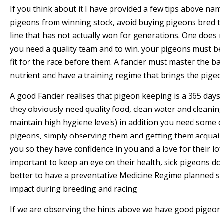
If you think about it I have provided a few tips above na
pigeons from winning stock, avoid buying pigeons bred 
line that has not actually won for generations. One does
you need a quality team and to win, your pigeons must b
fit for the race before them. A fancier must master the b
nutrient and have a training regime that brings the pige
A good Fancier realises that pigeon keeping is a 365 day
they obviously need quality food, clean water and cleanin
maintain high hygiene levels) in addition you need some 
pigeons, simply observing them and getting them acquai
you so they have confidence in you and a love for their lo
important to keep an eye on their health, sick pigeons do 
better to have a preventative Medicine Regime planned 
impact during breeding and racing
If we are observing the hints above we have good pigeons,