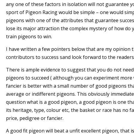
any one of these factors in isolation will not guarantee yo
sport of Pigeon Racing would be simple – one would sim
pigeons with one of the attributes that guarantee succe
lose its major attraction the complex mystery of how do
train pigeons to win.
I have written a few pointers below that are my opinion 
contributors to success sand look forward to the readers
There is ample evidence to suggest that you do not need
pigeons to succeed ( although you can experiment more w
fancier is better with a small number of good pigeons t
average or indifferent pigeons. This obviously immediate
question what is a good pigeon, a good pigeon is one tha
its heritage, type, colour etc, the basket or race has no f
price, pedigree or fancier.
A good fit pigeon will beat a unfit excellent pigeon, that