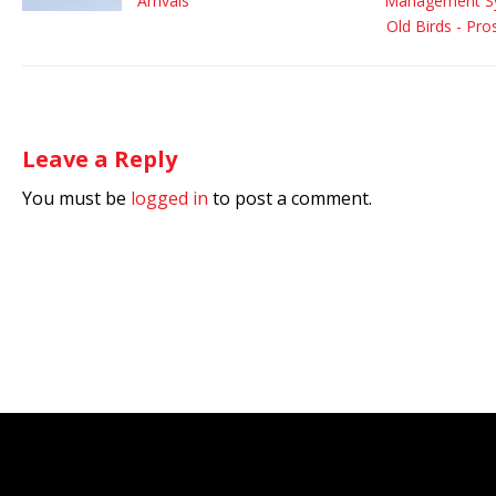
Arrivals
Management Sy
Old Birds - Pr
Leave a Reply
You must be
logged in
to post a comment.