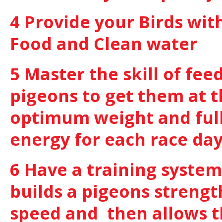
4 Provide your Birds wit
Food and Clean water
5 Master the skill of fee
pigeons to get them at 
optimum weight and full
energy for each race da
6 Have a training system
builds a pigeons strengt
speed and then allows 