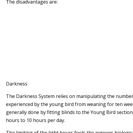
The disadvantages are:
* The Fanciers has to keep a close eye on the st
moult position
* There could be limited opportunities especiall
season when the pigeons are in a good condition
* The period the birds are in top form is limited
* The birds mature naturally (which is more sl
other systems) and this may put them at a dis
pigeons on different management systems.
Darkness
The Darkness System relies on manipulating the number 
experienced by the young bird from weaning for ten week
generally done by fitting blinds to the Young Bird section/l
hours to 10 hours per day.
The limiting of the light hours fools the pigeons biologica