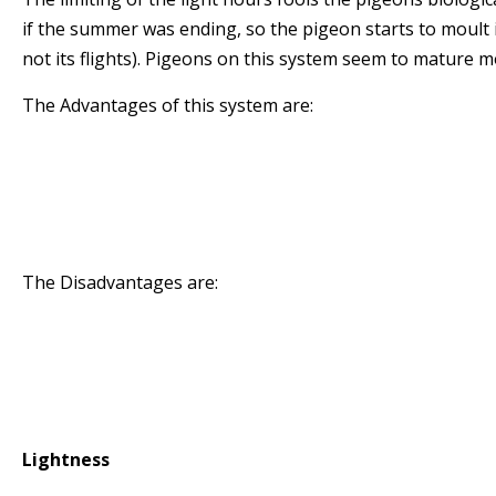
if the summer was ending, so the pigeon starts to moult i
not its flights). Pigeons on this system seem to mature m
The Advantages of this system are:
* The birds seem more mature than pigeons rai
* The birds moulting position is more stable du
season
* The birds maintain their form for longer
The Disadvantages are:
* The system can induce more stress than pigeo
* The light hours must be strictly adhered to so
electronic timers or be very diligent manually 
blinds
Lightness