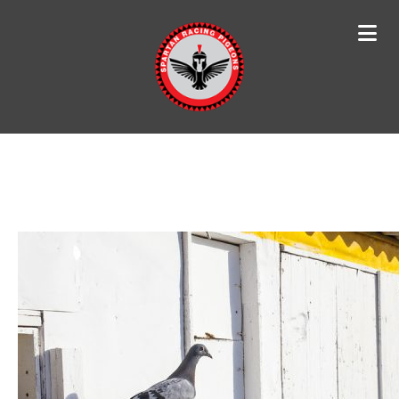
Search
for: