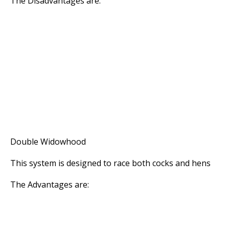
The Disadvantages are:
* The Racing Ability of the Hens is lost
* There is a greater need for a Stock Loft as li
be bred from the racers
* The Cocks and Hens need separate accommoda
out of sight and sound of each other
* The Cocks and Hens must be exercised separa
* If the Hens mate together and become less ar
the system advantages quickly diminish
Double Widowhood
This system is designed to race both cocks and hens
The Advantages are:
* The Cocks and Hens hold their Form longer th
system