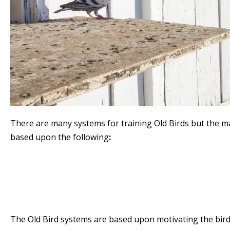
There are many systems for training Old Birds but the ma
based upon the following
:
Natural
Widowhood
Double Widowhood
Celibacy
The Old Bird systems are based upon motivating the bird