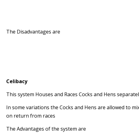
* The system takes advantage of racing both y
Hens
* The Birds exercise well around the loft and re
The Disadvantages are
* The Management Time is increased
* The birds need to be exercised separately
* A strong Stock Loft is required to produce Yo
* One needs separate accommodation for the 
Celibacy
This system Houses and Races Cocks and Hens separate
In some variations the Cocks and Hens are allowed to mi
on return from races
The Advantages of the system are