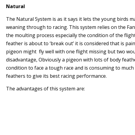
Natural
The Natural System is as it says it lets the young birds 
weaning through to racing. This system relies on the Fa
the moulting process especially the condition of the flight 
feather is about to ‘break out’ it is considered that is pain
pigeon might fly well with one flight missing but two wou
disadvantage, Obviously a pigeon with lots of body feathe
condition to face a tough race and is consuming to much
feathers to give its best racing performance.
The advantages of this system are:
* The pigeons mature naturally and the good pi
prepared for Old Bird Racing.
* If the Young birds mature early enough they
the urge to mate