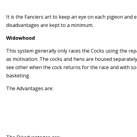
racing birds to underperform.
It is the Fanciers art to keep an eye on each pigeon and 
disadvantages are kept to a minimum.
Widowhood
This system generally only races the Cocks using the rep
as motivation. The cocks and hens are housed separately
see other when the cock returns for the race and with so
basketing.
The Advantages are:
* The Cocks stay in form for longer periods
* The Cocks are highly motivated to return to 
* The Cocks generally exercise well around the l
road work