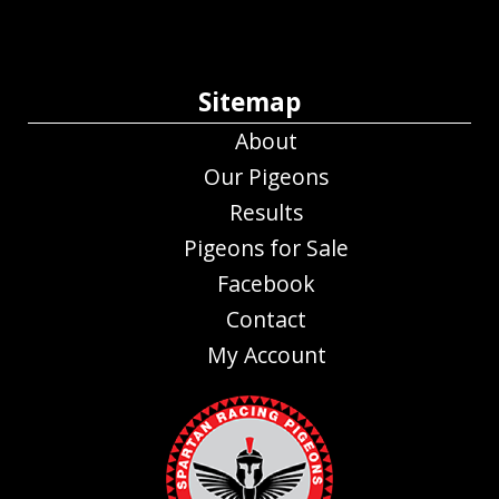
Sitemap
About
Our Pigeons
Results
Pigeons for Sale
Facebook
Contact
My Account