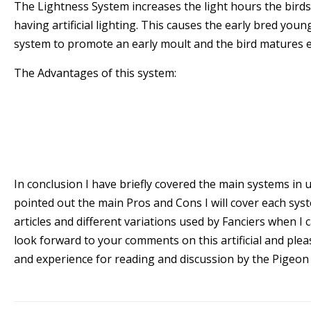
The Lightness System increases the light hours the bird
having artificial lighting. This causes the early bred youn
system to promote an early moult and the bird matures e
The Advantages of this system:
* The birds mature early
The Disadvantages of this system
* Very Often the Fanciers have to pull the later
the completion of the moult .
In conclusion I have briefly covered the main systems in u
pointed out the main Pros and Cons I will cover each syst
articles and different variations used by Fanciers when I ca
look forward to your comments on this artificial and ple
and experience for reading and discussion by the Pigeon 