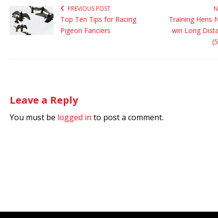
PREVIOUS POST
N
Top Ten Tips for Racing
Training Hens N
Pigeon Fanciers
win Long Dist
(
Leave a Reply
You must be
logged in
to post a comment.