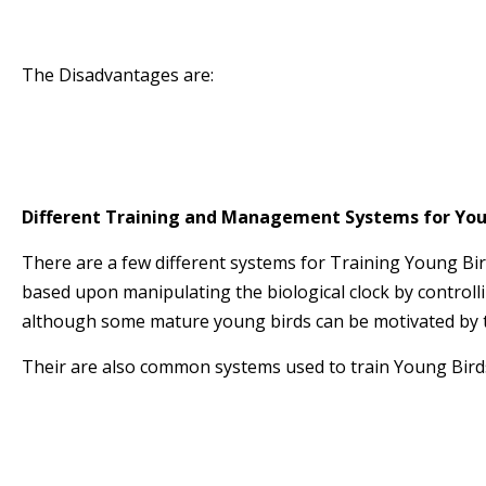
* The Cocks and Hens hold their Form for longe
* The better racers of both sexes can be raced
The Disadvantages are:
* Requires more Management Time
* Requires separate accommodation for Cocks 
* One will require a Stock Loft to produce Young
Different Training and Management Systems for You
There are a few different systems for Training Young Bir
based upon manipulating the biological clock by controll
although some mature young birds can be motivated by 
Their are also common systems used to train Young Birds
Natural
Darkness
Lightness