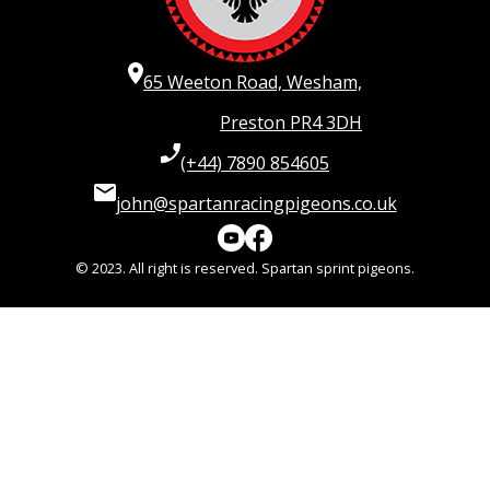
65 Weeton Road, Wesham,
Preston PR4 3DH
(+44) 7890 854605
john@spartanracingpigeons.co.uk
© 2023. All right is reserved. Spartan sprint pigeons.