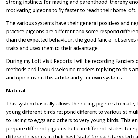
strong instincts for mating and parenthood, thereby en
motivating pigeons to fly faster to reach their home loft.
The various systems have their general positives and ne
practice pigeons are different and some respond differen
than the expected behaviour, the good fancier observes 
traits and uses them to their advantage.
During my Loft Visit Reports I will be recording Fancier
methods and I would welcome readers replying to this art
and opinions on this article and your own systems.
Natural
This system basically allows the racing pigeons to mate, 
young different birds respond different to various stimuli
to racing to eggs and others to very young birds. This en
prepare different pigeons to be in different ‘states’ for s
different pigeons in their best ‘state’ for each targeted ra